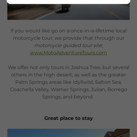
If you would like go on a once-in-a-lifetime local
motorcycle tour, we provide that through our
motorcycle guided tour site
;
www.MotoAdventureTours.com
We offer not only tours in Joshua Tree, but several
others in the high desert, as well as the greater
Palm Springs areas like Idyllwild, Salton Sea,
Coachella Valley, Warner Springs, Julian, Borrego
Springs, and beyond.
Great place to stay