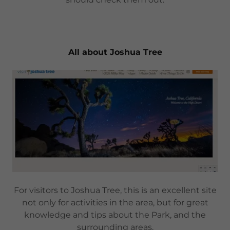
All about Joshua Tree
For visitors to Joshua Tree, this is an excellent site
not only for activities in the area, but for great
knowledge and tips about the Park, and the
surrounding areas.